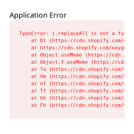
Application Error
TypeError: i.replaceAll is not a functi
    at Dt (https://cdn.shopify.com/oxy
    at https://cdn.shopify.com/oxygen-
    at Object.useMemo (https://cdn.sho
    at Object.Y.useMemo (https://cdn.s
    at Ta (https://cdn.shopify.com/oxy
    at Vm (https://cdn.shopify.com/oxy
    at nf (https://cdn.shopify.com/oxy
    at Tf (https://cdn.shopify.com/oxy
    at bh (https://cdn.shopify.com/oxy
    at Fh (https://cdn.shopify.com/oxy