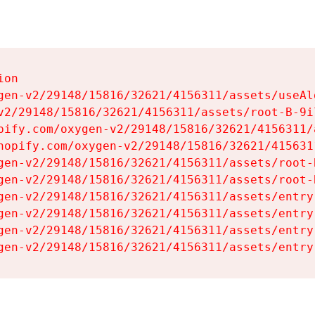
on

gen-v2/29148/15816/32621/4156311/assets/useAl
v2/29148/15816/32621/4156311/assets/root-B-9il
pify.com/oxygen-v2/29148/15816/32621/4156311/
hopify.com/oxygen-v2/29148/15816/32621/415631
gen-v2/29148/15816/32621/4156311/assets/root-B
gen-v2/29148/15816/32621/4156311/assets/root-B
gen-v2/29148/15816/32621/4156311/assets/entry
gen-v2/29148/15816/32621/4156311/assets/entry
gen-v2/29148/15816/32621/4156311/assets/entry
gen-v2/29148/15816/32621/4156311/assets/entry