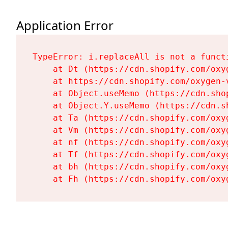
Application Error
TypeError: i.replaceAll is not a functi
    at Dt (https://cdn.shopify.com/oxy
    at https://cdn.shopify.com/oxygen-
    at Object.useMemo (https://cdn.sho
    at Object.Y.useMemo (https://cdn.s
    at Ta (https://cdn.shopify.com/oxy
    at Vm (https://cdn.shopify.com/oxy
    at nf (https://cdn.shopify.com/oxy
    at Tf (https://cdn.shopify.com/oxy
    at bh (https://cdn.shopify.com/oxy
    at Fh (https://cdn.shopify.com/oxy