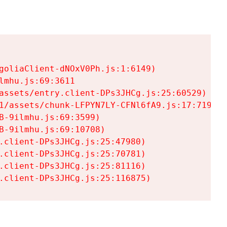
goliaClient-dNOxV0Ph.js:1:6149)

mhu.js:69:3611

assets/entry.client-DPs3JHCg.js:25:60529)

1/assets/chunk-LFPYN7LY-CFNl6fA9.js:17:7197)

-9ilmhu.js:69:3599)

-9ilmhu.js:69:10708)

.client-DPs3JHCg.js:25:47980)

.client-DPs3JHCg.js:25:70781)

.client-DPs3JHCg.js:25:81116)

.client-DPs3JHCg.js:25:116875)