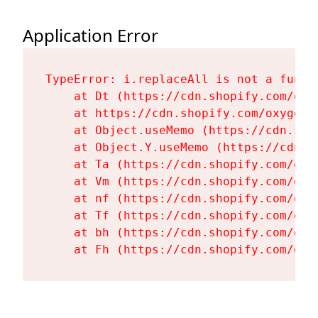
Application Error
TypeError: i.replaceAll is not a functi
    at Dt (https://cdn.shopify.com/oxy
    at https://cdn.shopify.com/oxygen-
    at Object.useMemo (https://cdn.sho
    at Object.Y.useMemo (https://cdn.s
    at Ta (https://cdn.shopify.com/oxy
    at Vm (https://cdn.shopify.com/oxy
    at nf (https://cdn.shopify.com/oxy
    at Tf (https://cdn.shopify.com/oxy
    at bh (https://cdn.shopify.com/oxy
    at Fh (https://cdn.shopify.com/oxy