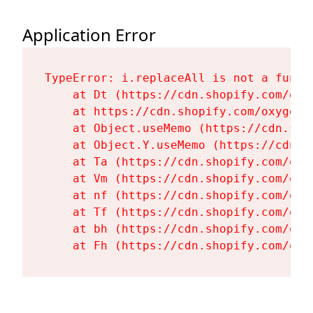
Application Error
TypeError: i.replaceAll is not a functi
    at Dt (https://cdn.shopify.com/oxy
    at https://cdn.shopify.com/oxygen-
    at Object.useMemo (https://cdn.sho
    at Object.Y.useMemo (https://cdn.s
    at Ta (https://cdn.shopify.com/oxy
    at Vm (https://cdn.shopify.com/oxy
    at nf (https://cdn.shopify.com/oxy
    at Tf (https://cdn.shopify.com/oxy
    at bh (https://cdn.shopify.com/oxy
    at Fh (https://cdn.shopify.com/oxy