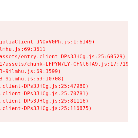
goliaClient-dNOxV0Ph.js:1:6149)

mhu.js:69:3611

assets/entry.client-DPs3JHCg.js:25:60529)

1/assets/chunk-LFPYN7LY-CFNl6fA9.js:17:7197)

-9ilmhu.js:69:3599)

-9ilmhu.js:69:10708)

.client-DPs3JHCg.js:25:47980)

.client-DPs3JHCg.js:25:70781)

.client-DPs3JHCg.js:25:81116)

.client-DPs3JHCg.js:25:116875)