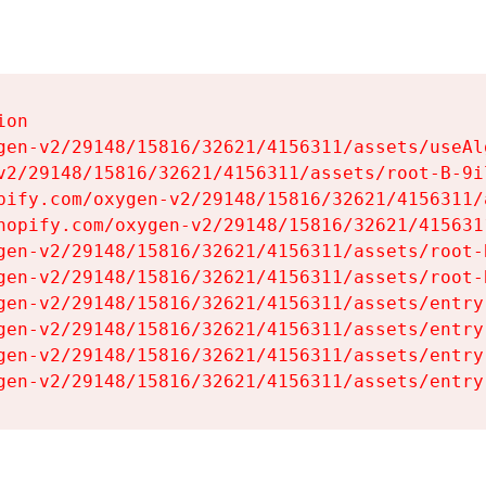
on

gen-v2/29148/15816/32621/4156311/assets/useAl
v2/29148/15816/32621/4156311/assets/root-B-9il
pify.com/oxygen-v2/29148/15816/32621/4156311/
hopify.com/oxygen-v2/29148/15816/32621/415631
gen-v2/29148/15816/32621/4156311/assets/root-B
gen-v2/29148/15816/32621/4156311/assets/root-B
gen-v2/29148/15816/32621/4156311/assets/entry
gen-v2/29148/15816/32621/4156311/assets/entry
gen-v2/29148/15816/32621/4156311/assets/entry
gen-v2/29148/15816/32621/4156311/assets/entry