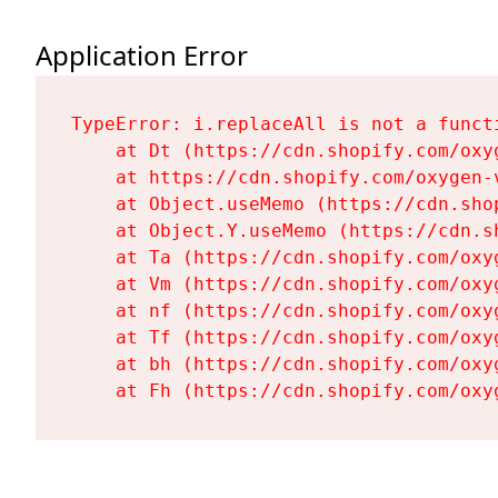
Application Error
TypeError: i.replaceAll is not a functi
    at Dt (https://cdn.shopify.com/oxy
    at https://cdn.shopify.com/oxygen-
    at Object.useMemo (https://cdn.sho
    at Object.Y.useMemo (https://cdn.s
    at Ta (https://cdn.shopify.com/oxy
    at Vm (https://cdn.shopify.com/oxy
    at nf (https://cdn.shopify.com/oxy
    at Tf (https://cdn.shopify.com/oxy
    at bh (https://cdn.shopify.com/oxy
    at Fh (https://cdn.shopify.com/oxy