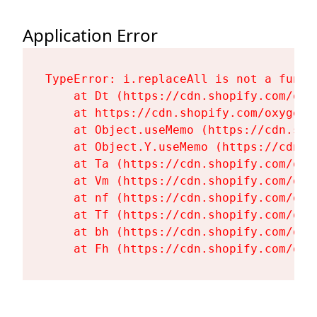
Application Error
TypeError: i.replaceAll is not a functi
    at Dt (https://cdn.shopify.com/oxy
    at https://cdn.shopify.com/oxygen-
    at Object.useMemo (https://cdn.sho
    at Object.Y.useMemo (https://cdn.s
    at Ta (https://cdn.shopify.com/oxy
    at Vm (https://cdn.shopify.com/oxy
    at nf (https://cdn.shopify.com/oxy
    at Tf (https://cdn.shopify.com/oxy
    at bh (https://cdn.shopify.com/oxy
    at Fh (https://cdn.shopify.com/oxy