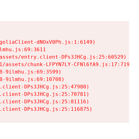
goliaClient-dNOxV0Ph.js:1:6149)

mhu.js:69:3611

assets/entry.client-DPs3JHCg.js:25:60529)

1/assets/chunk-LFPYN7LY-CFNl6fA9.js:17:7197)

-9ilmhu.js:69:3599)

-9ilmhu.js:69:10708)

.client-DPs3JHCg.js:25:47980)

.client-DPs3JHCg.js:25:70781)

.client-DPs3JHCg.js:25:81116)

.client-DPs3JHCg.js:25:116875)