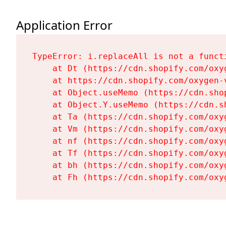
Application Error
TypeError: i.replaceAll is not a functi
    at Dt (https://cdn.shopify.com/oxy
    at https://cdn.shopify.com/oxygen-
    at Object.useMemo (https://cdn.sho
    at Object.Y.useMemo (https://cdn.s
    at Ta (https://cdn.shopify.com/oxy
    at Vm (https://cdn.shopify.com/oxy
    at nf (https://cdn.shopify.com/oxy
    at Tf (https://cdn.shopify.com/oxy
    at bh (https://cdn.shopify.com/oxy
    at Fh (https://cdn.shopify.com/oxy