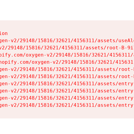
on

gen-v2/29148/15816/32621/4156311/assets/useAl
v2/29148/15816/32621/4156311/assets/root-B-9il
pify.com/oxygen-v2/29148/15816/32621/4156311/
hopify.com/oxygen-v2/29148/15816/32621/415631
gen-v2/29148/15816/32621/4156311/assets/root-B
gen-v2/29148/15816/32621/4156311/assets/root-B
gen-v2/29148/15816/32621/4156311/assets/entry
gen-v2/29148/15816/32621/4156311/assets/entry
gen-v2/29148/15816/32621/4156311/assets/entry
gen-v2/29148/15816/32621/4156311/assets/entry