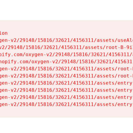
on

gen-v2/29148/15816/32621/4156311/assets/useAl
v2/29148/15816/32621/4156311/assets/root-B-9il
pify.com/oxygen-v2/29148/15816/32621/4156311/
hopify.com/oxygen-v2/29148/15816/32621/415631
gen-v2/29148/15816/32621/4156311/assets/root-B
gen-v2/29148/15816/32621/4156311/assets/root-B
gen-v2/29148/15816/32621/4156311/assets/entry
gen-v2/29148/15816/32621/4156311/assets/entry
gen-v2/29148/15816/32621/4156311/assets/entry
gen-v2/29148/15816/32621/4156311/assets/entry