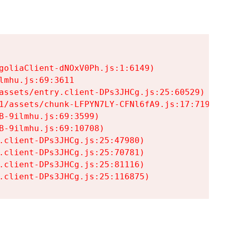
goliaClient-dNOxV0Ph.js:1:6149)

mhu.js:69:3611

assets/entry.client-DPs3JHCg.js:25:60529)

1/assets/chunk-LFPYN7LY-CFNl6fA9.js:17:7197)

-9ilmhu.js:69:3599)

-9ilmhu.js:69:10708)

.client-DPs3JHCg.js:25:47980)

.client-DPs3JHCg.js:25:70781)

.client-DPs3JHCg.js:25:81116)

.client-DPs3JHCg.js:25:116875)