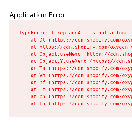
Application Error
TypeError: i.replaceAll is not a functi
    at Dt (https://cdn.shopify.com/oxy
    at https://cdn.shopify.com/oxygen-
    at Object.useMemo (https://cdn.sho
    at Object.Y.useMemo (https://cdn.s
    at Ta (https://cdn.shopify.com/oxy
    at Vm (https://cdn.shopify.com/oxy
    at nf (https://cdn.shopify.com/oxy
    at Tf (https://cdn.shopify.com/oxy
    at bh (https://cdn.shopify.com/oxy
    at Fh (https://cdn.shopify.com/oxy