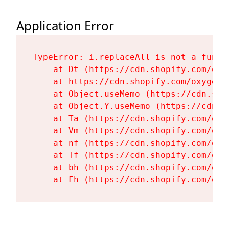
Application Error
TypeError: i.replaceAll is not a functi
    at Dt (https://cdn.shopify.com/oxy
    at https://cdn.shopify.com/oxygen-
    at Object.useMemo (https://cdn.sho
    at Object.Y.useMemo (https://cdn.s
    at Ta (https://cdn.shopify.com/oxy
    at Vm (https://cdn.shopify.com/oxy
    at nf (https://cdn.shopify.com/oxy
    at Tf (https://cdn.shopify.com/oxy
    at bh (https://cdn.shopify.com/oxy
    at Fh (https://cdn.shopify.com/oxy