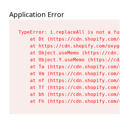
Application Error
TypeError: i.replaceAll is not a functi
    at Dt (https://cdn.shopify.com/oxy
    at https://cdn.shopify.com/oxygen-
    at Object.useMemo (https://cdn.sho
    at Object.Y.useMemo (https://cdn.s
    at Ta (https://cdn.shopify.com/oxy
    at Vm (https://cdn.shopify.com/oxy
    at nf (https://cdn.shopify.com/oxy
    at Tf (https://cdn.shopify.com/oxy
    at bh (https://cdn.shopify.com/oxy
    at Fh (https://cdn.shopify.com/oxy