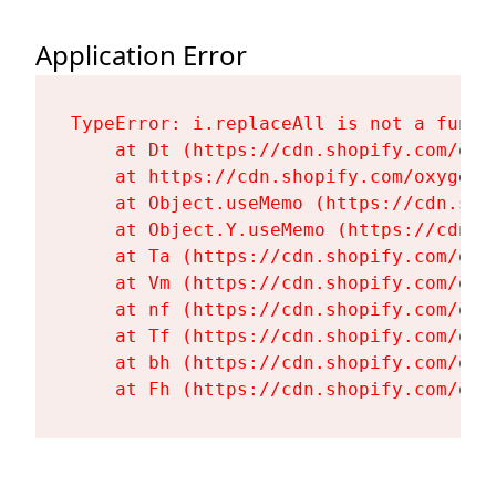
Application Error
TypeError: i.replaceAll is not a functi
    at Dt (https://cdn.shopify.com/oxy
    at https://cdn.shopify.com/oxygen-
    at Object.useMemo (https://cdn.sho
    at Object.Y.useMemo (https://cdn.s
    at Ta (https://cdn.shopify.com/oxy
    at Vm (https://cdn.shopify.com/oxy
    at nf (https://cdn.shopify.com/oxy
    at Tf (https://cdn.shopify.com/oxy
    at bh (https://cdn.shopify.com/oxy
    at Fh (https://cdn.shopify.com/oxy