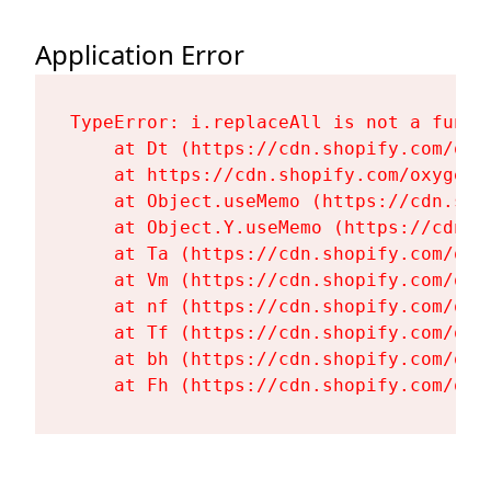
Application Error
TypeError: i.replaceAll is not a functi
    at Dt (https://cdn.shopify.com/oxy
    at https://cdn.shopify.com/oxygen-
    at Object.useMemo (https://cdn.sho
    at Object.Y.useMemo (https://cdn.s
    at Ta (https://cdn.shopify.com/oxy
    at Vm (https://cdn.shopify.com/oxy
    at nf (https://cdn.shopify.com/oxy
    at Tf (https://cdn.shopify.com/oxy
    at bh (https://cdn.shopify.com/oxy
    at Fh (https://cdn.shopify.com/oxy