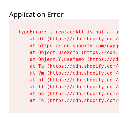
Application Error
TypeError: i.replaceAll is not a functi
    at Dt (https://cdn.shopify.com/oxy
    at https://cdn.shopify.com/oxygen-
    at Object.useMemo (https://cdn.sho
    at Object.Y.useMemo (https://cdn.s
    at Ta (https://cdn.shopify.com/oxy
    at Vm (https://cdn.shopify.com/oxy
    at nf (https://cdn.shopify.com/oxy
    at Tf (https://cdn.shopify.com/oxy
    at bh (https://cdn.shopify.com/oxy
    at Fh (https://cdn.shopify.com/oxy