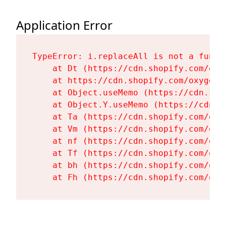
Application Error
TypeError: i.replaceAll is not a functi
    at Dt (https://cdn.shopify.com/oxy
    at https://cdn.shopify.com/oxygen-
    at Object.useMemo (https://cdn.sho
    at Object.Y.useMemo (https://cdn.s
    at Ta (https://cdn.shopify.com/oxy
    at Vm (https://cdn.shopify.com/oxy
    at nf (https://cdn.shopify.com/oxy
    at Tf (https://cdn.shopify.com/oxy
    at bh (https://cdn.shopify.com/oxy
    at Fh (https://cdn.shopify.com/oxy