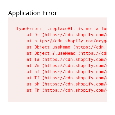
Application Error
TypeError: i.replaceAll is not a functi
    at Dt (https://cdn.shopify.com/oxy
    at https://cdn.shopify.com/oxygen-
    at Object.useMemo (https://cdn.sho
    at Object.Y.useMemo (https://cdn.s
    at Ta (https://cdn.shopify.com/oxy
    at Vm (https://cdn.shopify.com/oxy
    at nf (https://cdn.shopify.com/oxy
    at Tf (https://cdn.shopify.com/oxy
    at bh (https://cdn.shopify.com/oxy
    at Fh (https://cdn.shopify.com/oxy