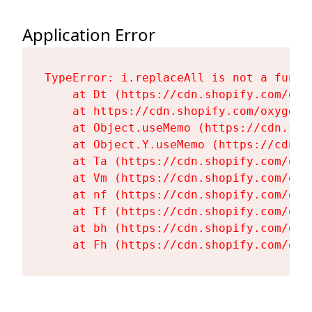
Application Error
TypeError: i.replaceAll is not a functi
    at Dt (https://cdn.shopify.com/oxy
    at https://cdn.shopify.com/oxygen-
    at Object.useMemo (https://cdn.sho
    at Object.Y.useMemo (https://cdn.s
    at Ta (https://cdn.shopify.com/oxy
    at Vm (https://cdn.shopify.com/oxy
    at nf (https://cdn.shopify.com/oxy
    at Tf (https://cdn.shopify.com/oxy
    at bh (https://cdn.shopify.com/oxy
    at Fh (https://cdn.shopify.com/oxy