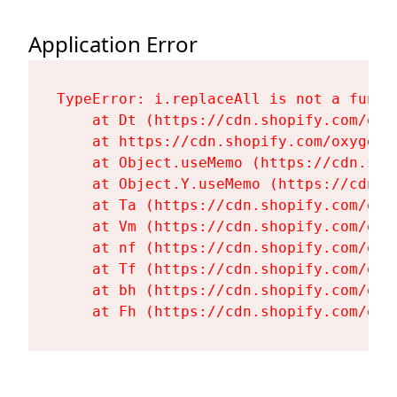
Application Error
TypeError: i.replaceAll is not a functi
    at Dt (https://cdn.shopify.com/oxy
    at https://cdn.shopify.com/oxygen-
    at Object.useMemo (https://cdn.sho
    at Object.Y.useMemo (https://cdn.s
    at Ta (https://cdn.shopify.com/oxy
    at Vm (https://cdn.shopify.com/oxy
    at nf (https://cdn.shopify.com/oxy
    at Tf (https://cdn.shopify.com/oxy
    at bh (https://cdn.shopify.com/oxy
    at Fh (https://cdn.shopify.com/oxy