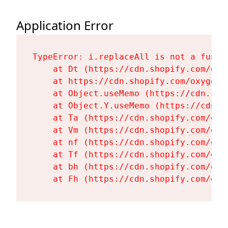
Application Error
TypeError: i.replaceAll is not a functi
    at Dt (https://cdn.shopify.com/oxy
    at https://cdn.shopify.com/oxygen-
    at Object.useMemo (https://cdn.sho
    at Object.Y.useMemo (https://cdn.s
    at Ta (https://cdn.shopify.com/oxy
    at Vm (https://cdn.shopify.com/oxy
    at nf (https://cdn.shopify.com/oxy
    at Tf (https://cdn.shopify.com/oxy
    at bh (https://cdn.shopify.com/oxy
    at Fh (https://cdn.shopify.com/oxy