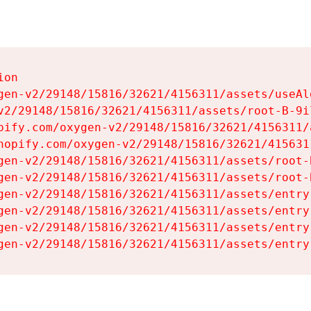
on

gen-v2/29148/15816/32621/4156311/assets/useAl
v2/29148/15816/32621/4156311/assets/root-B-9il
pify.com/oxygen-v2/29148/15816/32621/4156311/
hopify.com/oxygen-v2/29148/15816/32621/415631
gen-v2/29148/15816/32621/4156311/assets/root-B
gen-v2/29148/15816/32621/4156311/assets/root-B
gen-v2/29148/15816/32621/4156311/assets/entry
gen-v2/29148/15816/32621/4156311/assets/entry
gen-v2/29148/15816/32621/4156311/assets/entry
gen-v2/29148/15816/32621/4156311/assets/entry