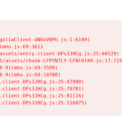
goliaClient-dNOxV0Ph.js:1:6149)

mhu.js:69:3611

assets/entry.client-DPs3JHCg.js:25:60529)

1/assets/chunk-LFPYN7LY-CFNl6fA9.js:17:7197)

-9ilmhu.js:69:3599)

-9ilmhu.js:69:10708)

.client-DPs3JHCg.js:25:47980)

.client-DPs3JHCg.js:25:70781)

.client-DPs3JHCg.js:25:81116)

.client-DPs3JHCg.js:25:116875)