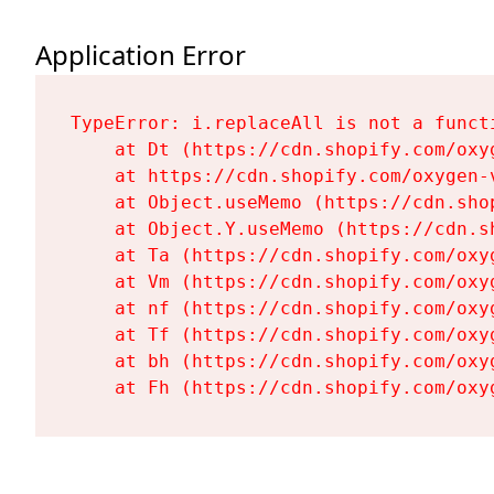
Application Error
TypeError: i.replaceAll is not a functi
    at Dt (https://cdn.shopify.com/oxy
    at https://cdn.shopify.com/oxygen-
    at Object.useMemo (https://cdn.sho
    at Object.Y.useMemo (https://cdn.s
    at Ta (https://cdn.shopify.com/oxy
    at Vm (https://cdn.shopify.com/oxy
    at nf (https://cdn.shopify.com/oxy
    at Tf (https://cdn.shopify.com/oxy
    at bh (https://cdn.shopify.com/oxy
    at Fh (https://cdn.shopify.com/oxy