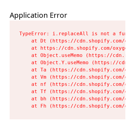
Application Error
TypeError: i.replaceAll is not a functi
    at Dt (https://cdn.shopify.com/oxy
    at https://cdn.shopify.com/oxygen-
    at Object.useMemo (https://cdn.sho
    at Object.Y.useMemo (https://cdn.s
    at Ta (https://cdn.shopify.com/oxy
    at Vm (https://cdn.shopify.com/oxy
    at nf (https://cdn.shopify.com/oxy
    at Tf (https://cdn.shopify.com/oxy
    at bh (https://cdn.shopify.com/oxy
    at Fh (https://cdn.shopify.com/oxy