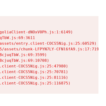
goliaClient-dNOxV0Ph.js:1:6149)

TbW.js:69:3611

assets/entry.client-COCS5Nig.js:25:60529)

5/assets/chunk-LFPYN7LY-CFNl6fA9.js:17:7197)

cjuqTbW.js:69:3599)

cjuqTbW.js:69:10708)

.client-COCS5Nig.js:25:47980)

.client-COCS5Nig.js:25:70781)

.client-COCS5Nig.js:25:81116)

.client-COCS5Nig.js:25:116875)