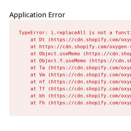
Application Error
TypeError: i.replaceAll is not a functi
    at Dt (https://cdn.shopify.com/oxy
    at https://cdn.shopify.com/oxygen-
    at Object.useMemo (https://cdn.sho
    at Object.Y.useMemo (https://cdn.s
    at Ta (https://cdn.shopify.com/oxy
    at Vm (https://cdn.shopify.com/oxy
    at nf (https://cdn.shopify.com/oxy
    at Tf (https://cdn.shopify.com/oxy
    at bh (https://cdn.shopify.com/oxy
    at Fh (https://cdn.shopify.com/oxy