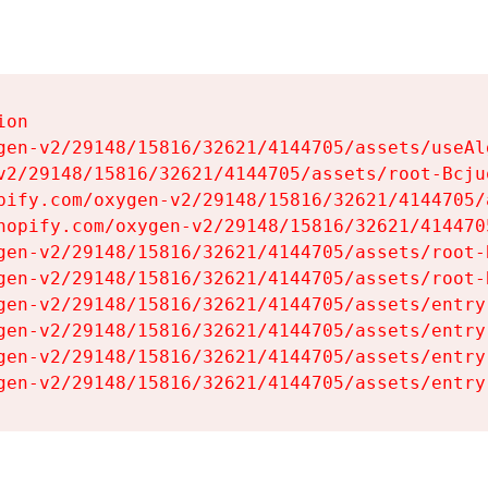
on

gen-v2/29148/15816/32621/4144705/assets/useAl
v2/29148/15816/32621/4144705/assets/root-Bcjuq
pify.com/oxygen-v2/29148/15816/32621/4144705/
hopify.com/oxygen-v2/29148/15816/32621/414470
gen-v2/29148/15816/32621/4144705/assets/root-B
gen-v2/29148/15816/32621/4144705/assets/root-B
gen-v2/29148/15816/32621/4144705/assets/entry
gen-v2/29148/15816/32621/4144705/assets/entry
gen-v2/29148/15816/32621/4144705/assets/entry
gen-v2/29148/15816/32621/4144705/assets/entry