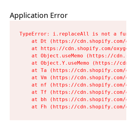
Application Error
TypeError: i.replaceAll is not a functi
    at Dt (https://cdn.shopify.com/oxy
    at https://cdn.shopify.com/oxygen-
    at Object.useMemo (https://cdn.sho
    at Object.Y.useMemo (https://cdn.s
    at Ta (https://cdn.shopify.com/oxy
    at Vm (https://cdn.shopify.com/oxy
    at nf (https://cdn.shopify.com/oxy
    at Tf (https://cdn.shopify.com/oxy
    at bh (https://cdn.shopify.com/oxy
    at Fh (https://cdn.shopify.com/oxy