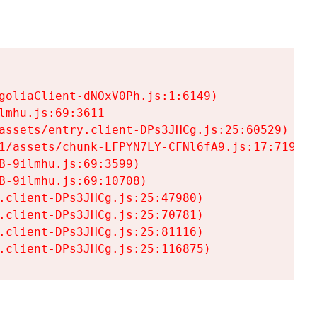
goliaClient-dNOxV0Ph.js:1:6149)

mhu.js:69:3611

assets/entry.client-DPs3JHCg.js:25:60529)

1/assets/chunk-LFPYN7LY-CFNl6fA9.js:17:7197)

-9ilmhu.js:69:3599)

-9ilmhu.js:69:10708)

.client-DPs3JHCg.js:25:47980)

.client-DPs3JHCg.js:25:70781)

.client-DPs3JHCg.js:25:81116)

.client-DPs3JHCg.js:25:116875)