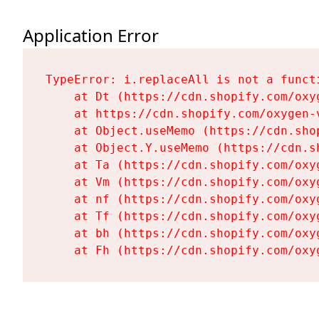
Application Error
TypeError: i.replaceAll is not a functi
    at Dt (https://cdn.shopify.com/oxy
    at https://cdn.shopify.com/oxygen-
    at Object.useMemo (https://cdn.sho
    at Object.Y.useMemo (https://cdn.s
    at Ta (https://cdn.shopify.com/oxy
    at Vm (https://cdn.shopify.com/oxy
    at nf (https://cdn.shopify.com/oxy
    at Tf (https://cdn.shopify.com/oxy
    at bh (https://cdn.shopify.com/oxy
    at Fh (https://cdn.shopify.com/oxy