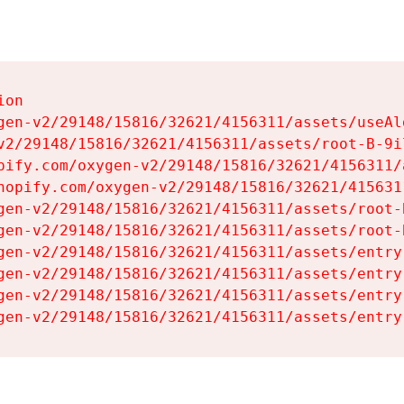
on

gen-v2/29148/15816/32621/4156311/assets/useAl
v2/29148/15816/32621/4156311/assets/root-B-9il
pify.com/oxygen-v2/29148/15816/32621/4156311/
hopify.com/oxygen-v2/29148/15816/32621/415631
gen-v2/29148/15816/32621/4156311/assets/root-B
gen-v2/29148/15816/32621/4156311/assets/root-B
gen-v2/29148/15816/32621/4156311/assets/entry
gen-v2/29148/15816/32621/4156311/assets/entry
gen-v2/29148/15816/32621/4156311/assets/entry
gen-v2/29148/15816/32621/4156311/assets/entry