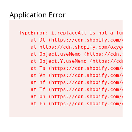
Application Error
TypeError: i.replaceAll is not a functi
    at Dt (https://cdn.shopify.com/oxy
    at https://cdn.shopify.com/oxygen-
    at Object.useMemo (https://cdn.sho
    at Object.Y.useMemo (https://cdn.s
    at Ta (https://cdn.shopify.com/oxy
    at Vm (https://cdn.shopify.com/oxy
    at nf (https://cdn.shopify.com/oxy
    at Tf (https://cdn.shopify.com/oxy
    at bh (https://cdn.shopify.com/oxy
    at Fh (https://cdn.shopify.com/oxy