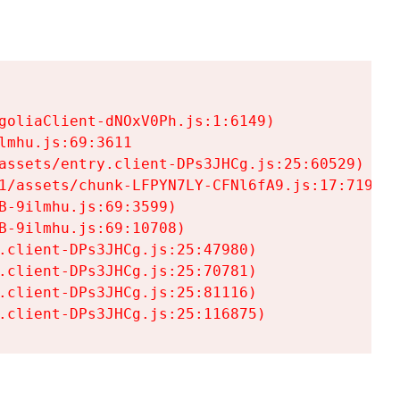
goliaClient-dNOxV0Ph.js:1:6149)

mhu.js:69:3611

assets/entry.client-DPs3JHCg.js:25:60529)

1/assets/chunk-LFPYN7LY-CFNl6fA9.js:17:7197)

-9ilmhu.js:69:3599)

-9ilmhu.js:69:10708)

.client-DPs3JHCg.js:25:47980)

.client-DPs3JHCg.js:25:70781)

.client-DPs3JHCg.js:25:81116)

.client-DPs3JHCg.js:25:116875)