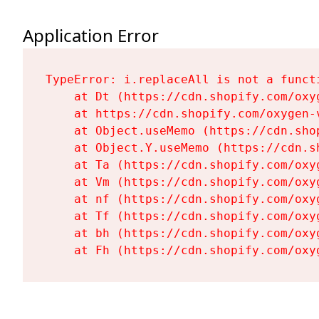
Application Error
TypeError: i.replaceAll is not a functi
    at Dt (https://cdn.shopify.com/oxy
    at https://cdn.shopify.com/oxygen-
    at Object.useMemo (https://cdn.sho
    at Object.Y.useMemo (https://cdn.s
    at Ta (https://cdn.shopify.com/oxy
    at Vm (https://cdn.shopify.com/oxy
    at nf (https://cdn.shopify.com/oxy
    at Tf (https://cdn.shopify.com/oxy
    at bh (https://cdn.shopify.com/oxy
    at Fh (https://cdn.shopify.com/oxy