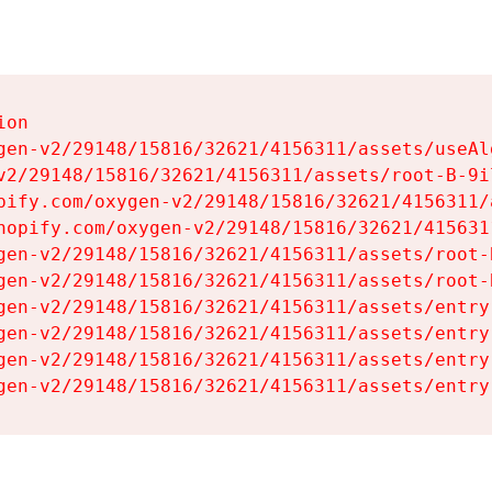
on

gen-v2/29148/15816/32621/4156311/assets/useAl
v2/29148/15816/32621/4156311/assets/root-B-9il
pify.com/oxygen-v2/29148/15816/32621/4156311/
hopify.com/oxygen-v2/29148/15816/32621/415631
gen-v2/29148/15816/32621/4156311/assets/root-B
gen-v2/29148/15816/32621/4156311/assets/root-B
gen-v2/29148/15816/32621/4156311/assets/entry
gen-v2/29148/15816/32621/4156311/assets/entry
gen-v2/29148/15816/32621/4156311/assets/entry
gen-v2/29148/15816/32621/4156311/assets/entry