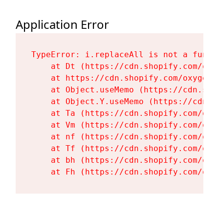
Application Error
TypeError: i.replaceAll is not a functi
    at Dt (https://cdn.shopify.com/oxy
    at https://cdn.shopify.com/oxygen-
    at Object.useMemo (https://cdn.sho
    at Object.Y.useMemo (https://cdn.s
    at Ta (https://cdn.shopify.com/oxy
    at Vm (https://cdn.shopify.com/oxy
    at nf (https://cdn.shopify.com/oxy
    at Tf (https://cdn.shopify.com/oxy
    at bh (https://cdn.shopify.com/oxy
    at Fh (https://cdn.shopify.com/oxy