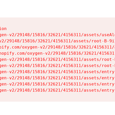
on

gen-v2/29148/15816/32621/4156311/assets/useAl
v2/29148/15816/32621/4156311/assets/root-B-9il
pify.com/oxygen-v2/29148/15816/32621/4156311/
hopify.com/oxygen-v2/29148/15816/32621/415631
gen-v2/29148/15816/32621/4156311/assets/root-B
gen-v2/29148/15816/32621/4156311/assets/root-B
gen-v2/29148/15816/32621/4156311/assets/entry
gen-v2/29148/15816/32621/4156311/assets/entry
gen-v2/29148/15816/32621/4156311/assets/entry
gen-v2/29148/15816/32621/4156311/assets/entry