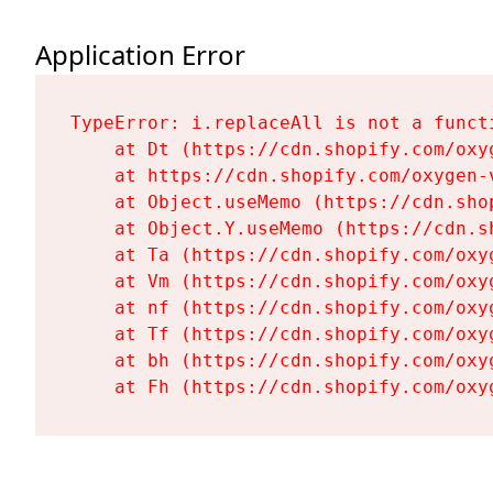
Application Error
TypeError: i.replaceAll is not a functi
    at Dt (https://cdn.shopify.com/oxy
    at https://cdn.shopify.com/oxygen-
    at Object.useMemo (https://cdn.sho
    at Object.Y.useMemo (https://cdn.s
    at Ta (https://cdn.shopify.com/oxy
    at Vm (https://cdn.shopify.com/oxy
    at nf (https://cdn.shopify.com/oxy
    at Tf (https://cdn.shopify.com/oxy
    at bh (https://cdn.shopify.com/oxy
    at Fh (https://cdn.shopify.com/oxy