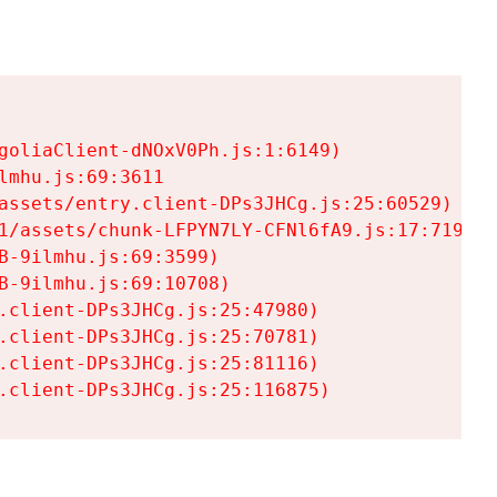
goliaClient-dNOxV0Ph.js:1:6149)

mhu.js:69:3611

assets/entry.client-DPs3JHCg.js:25:60529)

1/assets/chunk-LFPYN7LY-CFNl6fA9.js:17:7197)

-9ilmhu.js:69:3599)

-9ilmhu.js:69:10708)

.client-DPs3JHCg.js:25:47980)

.client-DPs3JHCg.js:25:70781)

.client-DPs3JHCg.js:25:81116)

.client-DPs3JHCg.js:25:116875)