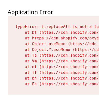
Application Error
TypeError: i.replaceAll is not a functi
    at Dt (https://cdn.shopify.com/oxy
    at https://cdn.shopify.com/oxygen-
    at Object.useMemo (https://cdn.sho
    at Object.Y.useMemo (https://cdn.s
    at Ta (https://cdn.shopify.com/oxy
    at Vm (https://cdn.shopify.com/oxy
    at nf (https://cdn.shopify.com/oxy
    at Tf (https://cdn.shopify.com/oxy
    at bh (https://cdn.shopify.com/oxy
    at Fh (https://cdn.shopify.com/oxy