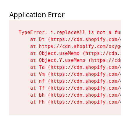
Application Error
TypeError: i.replaceAll is not a functi
    at Dt (https://cdn.shopify.com/oxy
    at https://cdn.shopify.com/oxygen-
    at Object.useMemo (https://cdn.sho
    at Object.Y.useMemo (https://cdn.s
    at Ta (https://cdn.shopify.com/oxy
    at Vm (https://cdn.shopify.com/oxy
    at nf (https://cdn.shopify.com/oxy
    at Tf (https://cdn.shopify.com/oxy
    at bh (https://cdn.shopify.com/oxy
    at Fh (https://cdn.shopify.com/oxy