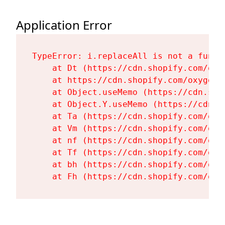
Application Error
TypeError: i.replaceAll is not a functi
    at Dt (https://cdn.shopify.com/oxy
    at https://cdn.shopify.com/oxygen-
    at Object.useMemo (https://cdn.sho
    at Object.Y.useMemo (https://cdn.s
    at Ta (https://cdn.shopify.com/oxy
    at Vm (https://cdn.shopify.com/oxy
    at nf (https://cdn.shopify.com/oxy
    at Tf (https://cdn.shopify.com/oxy
    at bh (https://cdn.shopify.com/oxy
    at Fh (https://cdn.shopify.com/oxy