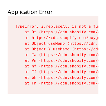
Application Error
TypeError: i.replaceAll is not a functi
    at Dt (https://cdn.shopify.com/oxy
    at https://cdn.shopify.com/oxygen-
    at Object.useMemo (https://cdn.sho
    at Object.Y.useMemo (https://cdn.s
    at Ta (https://cdn.shopify.com/oxy
    at Vm (https://cdn.shopify.com/oxy
    at nf (https://cdn.shopify.com/oxy
    at Tf (https://cdn.shopify.com/oxy
    at bh (https://cdn.shopify.com/oxy
    at Fh (https://cdn.shopify.com/oxy