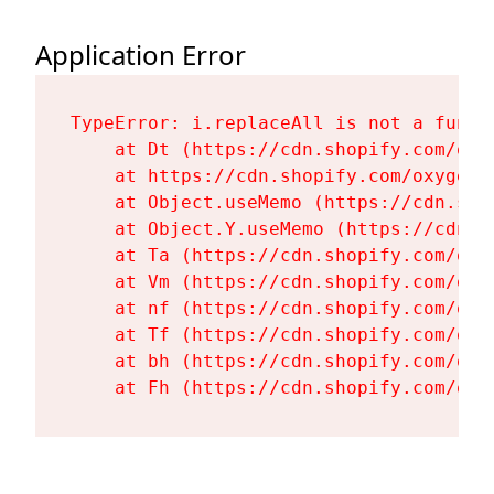
Application Error
TypeError: i.replaceAll is not a functi
    at Dt (https://cdn.shopify.com/oxy
    at https://cdn.shopify.com/oxygen-
    at Object.useMemo (https://cdn.sho
    at Object.Y.useMemo (https://cdn.s
    at Ta (https://cdn.shopify.com/oxy
    at Vm (https://cdn.shopify.com/oxy
    at nf (https://cdn.shopify.com/oxy
    at Tf (https://cdn.shopify.com/oxy
    at bh (https://cdn.shopify.com/oxy
    at Fh (https://cdn.shopify.com/oxy