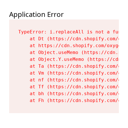
Application Error
TypeError: i.replaceAll is not a functi
    at Dt (https://cdn.shopify.com/oxy
    at https://cdn.shopify.com/oxygen-
    at Object.useMemo (https://cdn.sho
    at Object.Y.useMemo (https://cdn.s
    at Ta (https://cdn.shopify.com/oxy
    at Vm (https://cdn.shopify.com/oxy
    at nf (https://cdn.shopify.com/oxy
    at Tf (https://cdn.shopify.com/oxy
    at bh (https://cdn.shopify.com/oxy
    at Fh (https://cdn.shopify.com/oxy