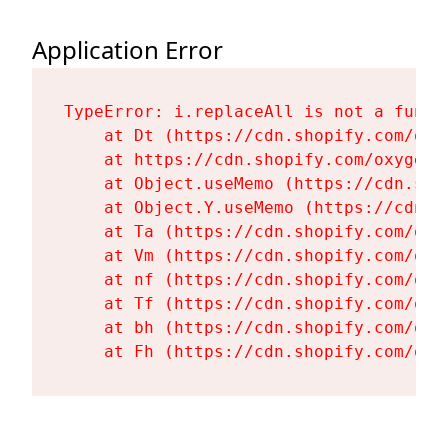
Application Error
TypeError: i.replaceAll is not a functi
    at Dt (https://cdn.shopify.com/oxy
    at https://cdn.shopify.com/oxygen-
    at Object.useMemo (https://cdn.sho
    at Object.Y.useMemo (https://cdn.s
    at Ta (https://cdn.shopify.com/oxy
    at Vm (https://cdn.shopify.com/oxy
    at nf (https://cdn.shopify.com/oxy
    at Tf (https://cdn.shopify.com/oxy
    at bh (https://cdn.shopify.com/oxy
    at Fh (https://cdn.shopify.com/oxy