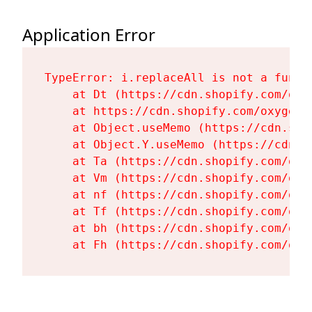
Application Error
TypeError: i.replaceAll is not a functi
    at Dt (https://cdn.shopify.com/oxy
    at https://cdn.shopify.com/oxygen-
    at Object.useMemo (https://cdn.sho
    at Object.Y.useMemo (https://cdn.s
    at Ta (https://cdn.shopify.com/oxy
    at Vm (https://cdn.shopify.com/oxy
    at nf (https://cdn.shopify.com/oxy
    at Tf (https://cdn.shopify.com/oxy
    at bh (https://cdn.shopify.com/oxy
    at Fh (https://cdn.shopify.com/oxy