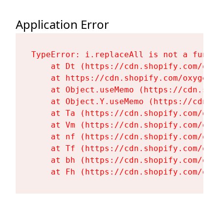
Application Error
TypeError: i.replaceAll is not a functi
    at Dt (https://cdn.shopify.com/oxy
    at https://cdn.shopify.com/oxygen-
    at Object.useMemo (https://cdn.sho
    at Object.Y.useMemo (https://cdn.s
    at Ta (https://cdn.shopify.com/oxy
    at Vm (https://cdn.shopify.com/oxy
    at nf (https://cdn.shopify.com/oxy
    at Tf (https://cdn.shopify.com/oxy
    at bh (https://cdn.shopify.com/oxy
    at Fh (https://cdn.shopify.com/oxy