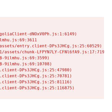
goliaClient-dNOxV0Ph.js:1:6149)

mhu.js:69:3611

assets/entry.client-DPs3JHCg.js:25:60529)

1/assets/chunk-LFPYN7LY-CFNl6fA9.js:17:7197)

-9ilmhu.js:69:3599)

-9ilmhu.js:69:10708)

.client-DPs3JHCg.js:25:47980)

.client-DPs3JHCg.js:25:70781)

.client-DPs3JHCg.js:25:81116)

.client-DPs3JHCg.js:25:116875)