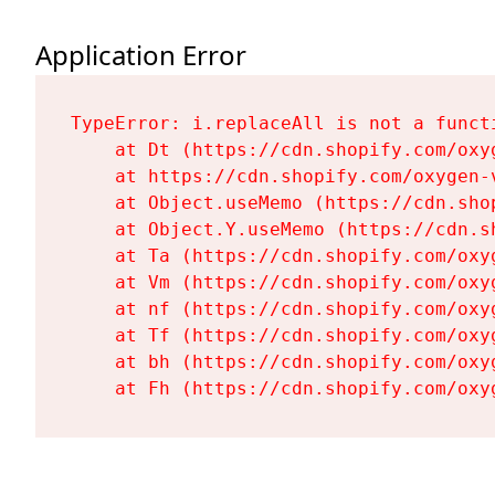
Application Error
TypeError: i.replaceAll is not a functi
    at Dt (https://cdn.shopify.com/oxy
    at https://cdn.shopify.com/oxygen-
    at Object.useMemo (https://cdn.sho
    at Object.Y.useMemo (https://cdn.s
    at Ta (https://cdn.shopify.com/oxy
    at Vm (https://cdn.shopify.com/oxy
    at nf (https://cdn.shopify.com/oxy
    at Tf (https://cdn.shopify.com/oxy
    at bh (https://cdn.shopify.com/oxy
    at Fh (https://cdn.shopify.com/oxy