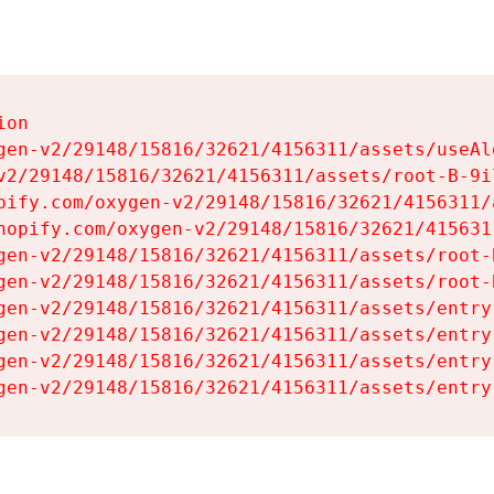
on

gen-v2/29148/15816/32621/4156311/assets/useAl
v2/29148/15816/32621/4156311/assets/root-B-9il
pify.com/oxygen-v2/29148/15816/32621/4156311/
hopify.com/oxygen-v2/29148/15816/32621/415631
gen-v2/29148/15816/32621/4156311/assets/root-B
gen-v2/29148/15816/32621/4156311/assets/root-B
gen-v2/29148/15816/32621/4156311/assets/entry
gen-v2/29148/15816/32621/4156311/assets/entry
gen-v2/29148/15816/32621/4156311/assets/entry
gen-v2/29148/15816/32621/4156311/assets/entry