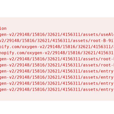
on

gen-v2/29148/15816/32621/4156311/assets/useAl
v2/29148/15816/32621/4156311/assets/root-B-9il
pify.com/oxygen-v2/29148/15816/32621/4156311/
hopify.com/oxygen-v2/29148/15816/32621/415631
gen-v2/29148/15816/32621/4156311/assets/root-B
gen-v2/29148/15816/32621/4156311/assets/root-B
gen-v2/29148/15816/32621/4156311/assets/entry
gen-v2/29148/15816/32621/4156311/assets/entry
gen-v2/29148/15816/32621/4156311/assets/entry
gen-v2/29148/15816/32621/4156311/assets/entry