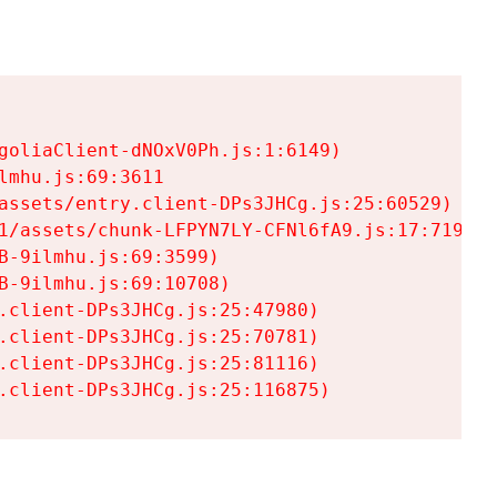
goliaClient-dNOxV0Ph.js:1:6149)

mhu.js:69:3611

assets/entry.client-DPs3JHCg.js:25:60529)

1/assets/chunk-LFPYN7LY-CFNl6fA9.js:17:7197)

-9ilmhu.js:69:3599)

-9ilmhu.js:69:10708)

.client-DPs3JHCg.js:25:47980)

.client-DPs3JHCg.js:25:70781)

.client-DPs3JHCg.js:25:81116)

.client-DPs3JHCg.js:25:116875)