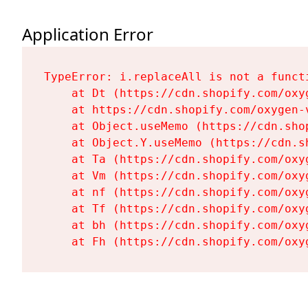
Application Error
TypeError: i.replaceAll is not a functi
    at Dt (https://cdn.shopify.com/oxy
    at https://cdn.shopify.com/oxygen-
    at Object.useMemo (https://cdn.sho
    at Object.Y.useMemo (https://cdn.s
    at Ta (https://cdn.shopify.com/oxy
    at Vm (https://cdn.shopify.com/oxy
    at nf (https://cdn.shopify.com/oxy
    at Tf (https://cdn.shopify.com/oxy
    at bh (https://cdn.shopify.com/oxy
    at Fh (https://cdn.shopify.com/oxy