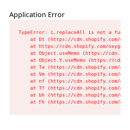
Application Error
TypeError: i.replaceAll is not a functi
    at Dt (https://cdn.shopify.com/oxy
    at https://cdn.shopify.com/oxygen-
    at Object.useMemo (https://cdn.sho
    at Object.Y.useMemo (https://cdn.s
    at Ta (https://cdn.shopify.com/oxy
    at Vm (https://cdn.shopify.com/oxy
    at nf (https://cdn.shopify.com/oxy
    at Tf (https://cdn.shopify.com/oxy
    at bh (https://cdn.shopify.com/oxy
    at Fh (https://cdn.shopify.com/oxy