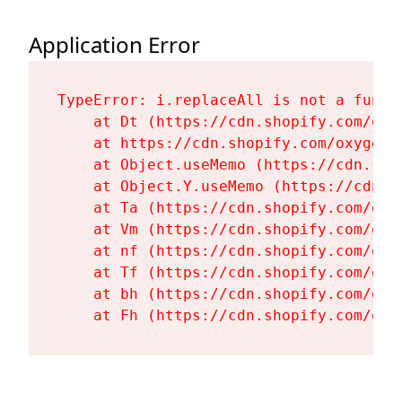
Application Error
TypeError: i.replaceAll is not a functi
    at Dt (https://cdn.shopify.com/oxy
    at https://cdn.shopify.com/oxygen-
    at Object.useMemo (https://cdn.sho
    at Object.Y.useMemo (https://cdn.s
    at Ta (https://cdn.shopify.com/oxy
    at Vm (https://cdn.shopify.com/oxy
    at nf (https://cdn.shopify.com/oxy
    at Tf (https://cdn.shopify.com/oxy
    at bh (https://cdn.shopify.com/oxy
    at Fh (https://cdn.shopify.com/oxy