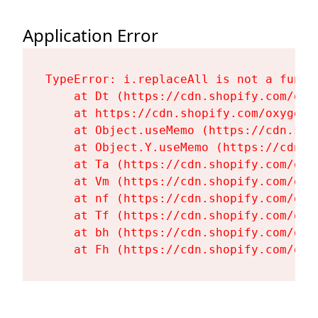
Application Error
TypeError: i.replaceAll is not a functi
    at Dt (https://cdn.shopify.com/oxy
    at https://cdn.shopify.com/oxygen-
    at Object.useMemo (https://cdn.sho
    at Object.Y.useMemo (https://cdn.s
    at Ta (https://cdn.shopify.com/oxy
    at Vm (https://cdn.shopify.com/oxy
    at nf (https://cdn.shopify.com/oxy
    at Tf (https://cdn.shopify.com/oxy
    at bh (https://cdn.shopify.com/oxy
    at Fh (https://cdn.shopify.com/oxy