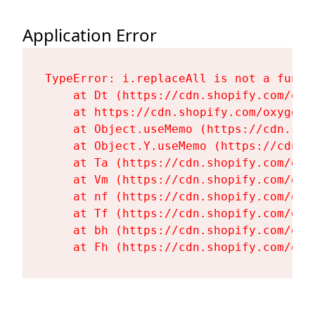
Application Error
TypeError: i.replaceAll is not a functi
    at Dt (https://cdn.shopify.com/oxy
    at https://cdn.shopify.com/oxygen-
    at Object.useMemo (https://cdn.sho
    at Object.Y.useMemo (https://cdn.s
    at Ta (https://cdn.shopify.com/oxy
    at Vm (https://cdn.shopify.com/oxy
    at nf (https://cdn.shopify.com/oxy
    at Tf (https://cdn.shopify.com/oxy
    at bh (https://cdn.shopify.com/oxy
    at Fh (https://cdn.shopify.com/oxy