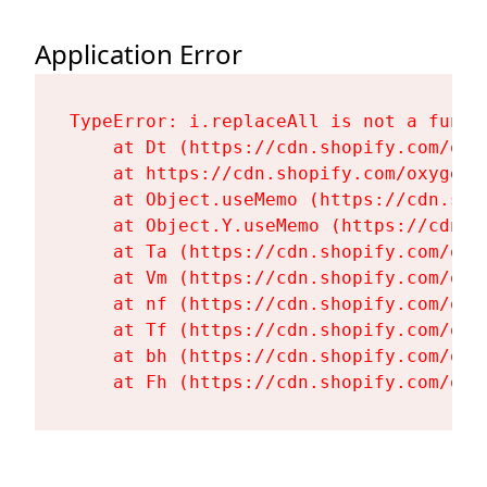
Application Error
TypeError: i.replaceAll is not a functi
    at Dt (https://cdn.shopify.com/oxy
    at https://cdn.shopify.com/oxygen-
    at Object.useMemo (https://cdn.sho
    at Object.Y.useMemo (https://cdn.s
    at Ta (https://cdn.shopify.com/oxy
    at Vm (https://cdn.shopify.com/oxy
    at nf (https://cdn.shopify.com/oxy
    at Tf (https://cdn.shopify.com/oxy
    at bh (https://cdn.shopify.com/oxy
    at Fh (https://cdn.shopify.com/oxy