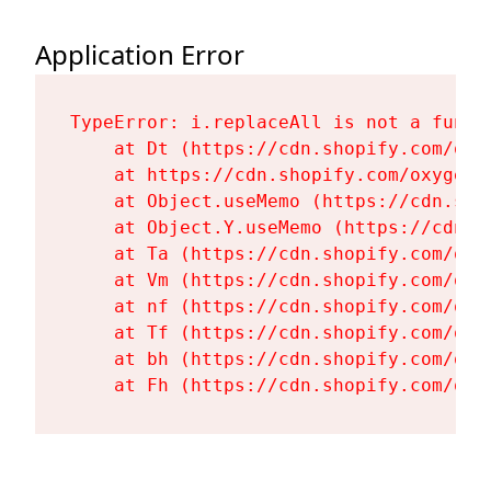
Application Error
TypeError: i.replaceAll is not a functi
    at Dt (https://cdn.shopify.com/oxy
    at https://cdn.shopify.com/oxygen-
    at Object.useMemo (https://cdn.sho
    at Object.Y.useMemo (https://cdn.s
    at Ta (https://cdn.shopify.com/oxy
    at Vm (https://cdn.shopify.com/oxy
    at nf (https://cdn.shopify.com/oxy
    at Tf (https://cdn.shopify.com/oxy
    at bh (https://cdn.shopify.com/oxy
    at Fh (https://cdn.shopify.com/oxy