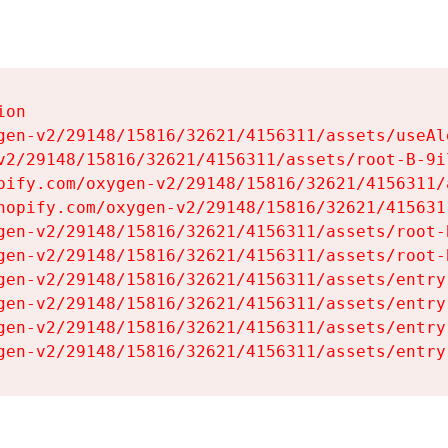
on

gen-v2/29148/15816/32621/4156311/assets/useAl
v2/29148/15816/32621/4156311/assets/root-B-9il
pify.com/oxygen-v2/29148/15816/32621/4156311/
hopify.com/oxygen-v2/29148/15816/32621/415631
gen-v2/29148/15816/32621/4156311/assets/root-B
gen-v2/29148/15816/32621/4156311/assets/root-B
gen-v2/29148/15816/32621/4156311/assets/entry
gen-v2/29148/15816/32621/4156311/assets/entry
gen-v2/29148/15816/32621/4156311/assets/entry
gen-v2/29148/15816/32621/4156311/assets/entry