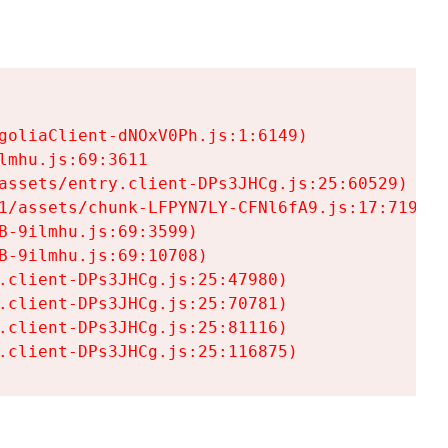
goliaClient-dNOxV0Ph.js:1:6149)

mhu.js:69:3611

assets/entry.client-DPs3JHCg.js:25:60529)

1/assets/chunk-LFPYN7LY-CFNl6fA9.js:17:7197)

-9ilmhu.js:69:3599)

-9ilmhu.js:69:10708)

.client-DPs3JHCg.js:25:47980)

.client-DPs3JHCg.js:25:70781)

.client-DPs3JHCg.js:25:81116)

.client-DPs3JHCg.js:25:116875)