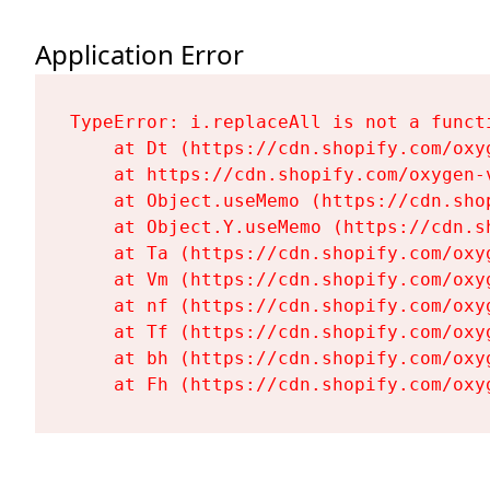
Application Error
TypeError: i.replaceAll is not a functi
    at Dt (https://cdn.shopify.com/oxy
    at https://cdn.shopify.com/oxygen-
    at Object.useMemo (https://cdn.sho
    at Object.Y.useMemo (https://cdn.s
    at Ta (https://cdn.shopify.com/oxy
    at Vm (https://cdn.shopify.com/oxy
    at nf (https://cdn.shopify.com/oxy
    at Tf (https://cdn.shopify.com/oxy
    at bh (https://cdn.shopify.com/oxy
    at Fh (https://cdn.shopify.com/oxy