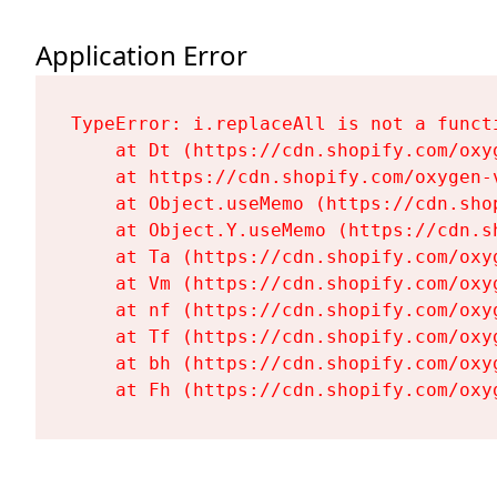
Application Error
TypeError: i.replaceAll is not a functi
    at Dt (https://cdn.shopify.com/oxy
    at https://cdn.shopify.com/oxygen-
    at Object.useMemo (https://cdn.sho
    at Object.Y.useMemo (https://cdn.s
    at Ta (https://cdn.shopify.com/oxy
    at Vm (https://cdn.shopify.com/oxy
    at nf (https://cdn.shopify.com/oxy
    at Tf (https://cdn.shopify.com/oxy
    at bh (https://cdn.shopify.com/oxy
    at Fh (https://cdn.shopify.com/oxy