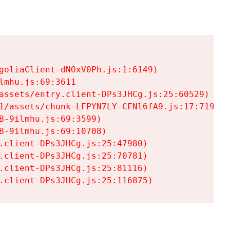
goliaClient-dNOxV0Ph.js:1:6149)

mhu.js:69:3611

assets/entry.client-DPs3JHCg.js:25:60529)

1/assets/chunk-LFPYN7LY-CFNl6fA9.js:17:7197)

-9ilmhu.js:69:3599)

-9ilmhu.js:69:10708)

.client-DPs3JHCg.js:25:47980)

.client-DPs3JHCg.js:25:70781)

.client-DPs3JHCg.js:25:81116)

.client-DPs3JHCg.js:25:116875)