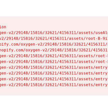
on

gen-v2/29148/15816/32621/4156311/assets/useAl
v2/29148/15816/32621/4156311/assets/root-B-9il
pify.com/oxygen-v2/29148/15816/32621/4156311/
hopify.com/oxygen-v2/29148/15816/32621/415631
gen-v2/29148/15816/32621/4156311/assets/root-B
gen-v2/29148/15816/32621/4156311/assets/root-B
gen-v2/29148/15816/32621/4156311/assets/entry
gen-v2/29148/15816/32621/4156311/assets/entry
gen-v2/29148/15816/32621/4156311/assets/entry
gen-v2/29148/15816/32621/4156311/assets/entry