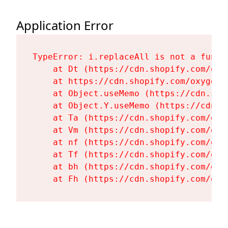
Application Error
TypeError: i.replaceAll is not a functi
    at Dt (https://cdn.shopify.com/oxy
    at https://cdn.shopify.com/oxygen-
    at Object.useMemo (https://cdn.sho
    at Object.Y.useMemo (https://cdn.s
    at Ta (https://cdn.shopify.com/oxy
    at Vm (https://cdn.shopify.com/oxy
    at nf (https://cdn.shopify.com/oxy
    at Tf (https://cdn.shopify.com/oxy
    at bh (https://cdn.shopify.com/oxy
    at Fh (https://cdn.shopify.com/oxy