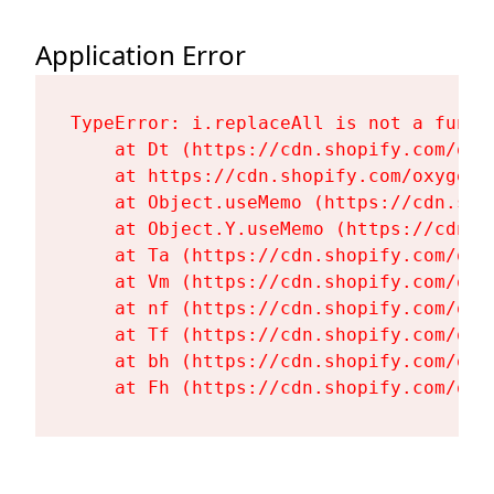
Application Error
TypeError: i.replaceAll is not a functi
    at Dt (https://cdn.shopify.com/oxy
    at https://cdn.shopify.com/oxygen-
    at Object.useMemo (https://cdn.sho
    at Object.Y.useMemo (https://cdn.s
    at Ta (https://cdn.shopify.com/oxy
    at Vm (https://cdn.shopify.com/oxy
    at nf (https://cdn.shopify.com/oxy
    at Tf (https://cdn.shopify.com/oxy
    at bh (https://cdn.shopify.com/oxy
    at Fh (https://cdn.shopify.com/oxy