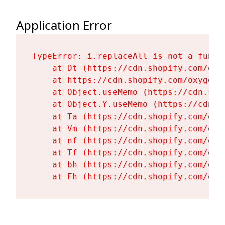
Application Error
TypeError: i.replaceAll is not a functi
    at Dt (https://cdn.shopify.com/oxy
    at https://cdn.shopify.com/oxygen-
    at Object.useMemo (https://cdn.sho
    at Object.Y.useMemo (https://cdn.s
    at Ta (https://cdn.shopify.com/oxy
    at Vm (https://cdn.shopify.com/oxy
    at nf (https://cdn.shopify.com/oxy
    at Tf (https://cdn.shopify.com/oxy
    at bh (https://cdn.shopify.com/oxy
    at Fh (https://cdn.shopify.com/oxy