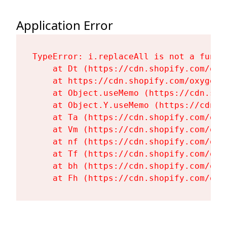
Application Error
TypeError: i.replaceAll is not a functi
    at Dt (https://cdn.shopify.com/oxy
    at https://cdn.shopify.com/oxygen-
    at Object.useMemo (https://cdn.sho
    at Object.Y.useMemo (https://cdn.s
    at Ta (https://cdn.shopify.com/oxy
    at Vm (https://cdn.shopify.com/oxy
    at nf (https://cdn.shopify.com/oxy
    at Tf (https://cdn.shopify.com/oxy
    at bh (https://cdn.shopify.com/oxy
    at Fh (https://cdn.shopify.com/oxy